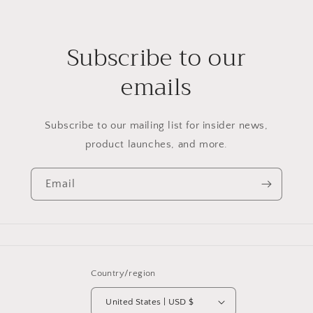
Subscribe to our
emails
Subscribe to our mailing list for insider news,
product launches, and more.
Email
Country/region
United States | USD $