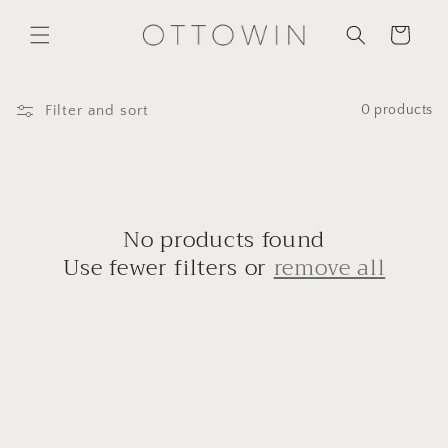
Skip to
content
Cart
Filter and sort
0 products
No products found
Use fewer filters or
remove all