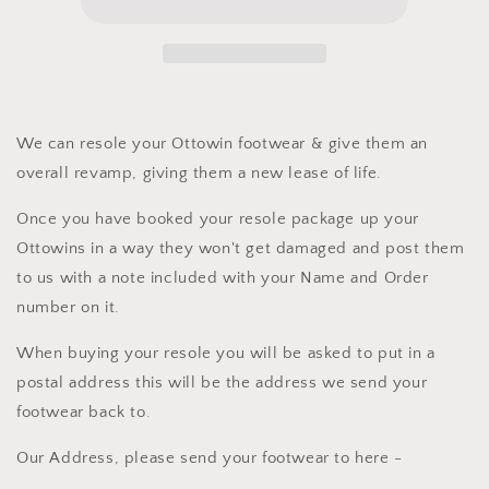
We can resole your Ottowin footwear & give them an
overall revamp, giving them a new lease of life.
Once you have booked your resole package up your
Ottowins in a way they won't get damaged and post them
to us with a note included with your Name and Order
number on it.
When buying your resole you will be asked to put in a
postal address this will be the address we send your
footwear back to.
Our Address, please send your footwear to here -