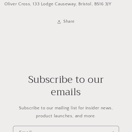
Oliver Cross, 133 Lodge Causeway, Bristol, BS16 3JY
Share
Subscribe to our
emails
Subscribe to our mailing list for insider news,
product launches, and more.