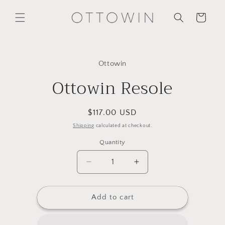
Skip to
content
Cart
Skip to
product
Ottowin
information
Ottowin Resole
Regular
$117.00 USD
price
Shipping
calculated at checkout.
Quantity
Decrease
Increase
quantity
quantity
for
for
Ottowin
Ottowin
Add to cart
Resole
Resole