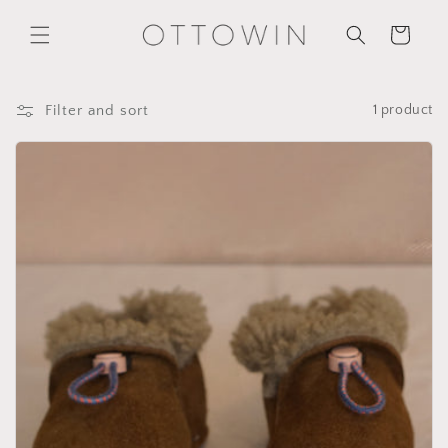
Skip to
content
Cart
Filter and sort
1 product