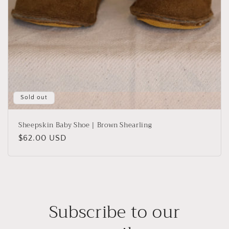
Sold out
Sheepskin Baby Shoe | Brown Shearling
Regular
$62.00 USD
price
Subscribe to our