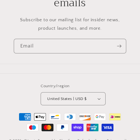
emails
Subscribe to our mailing list for insider news,
product launches, and more.
Email
Country/region
United States | USD $
Payment
methods